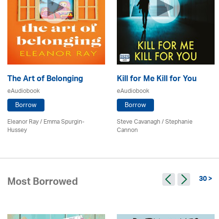
The Art of Belonging
Kill for Me Kill for You
eAudiobook
eAudiobook
Borrow
Borrow
Eleanor Ray / Emma Spurgin-
Steve Cavanagh / Stephanie
Hussey
Cannon
30 >
Most Borrowed