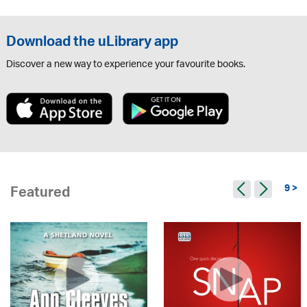
Download the uLibrary app
Discover a new way to experience your favourite books.
9 >
Featured