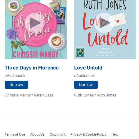
Three Days in Florence
Love Untold
eAudiobook
eAudiobook
Borrow
Borrow
Chrissie Manby /
Karen Cass
Ruth Jones / Ruth Jones
Terms of Use
About Us
Copyright
Privacy & Cookie Policy
Help