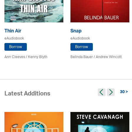
Thin Air
Snap
eAudiobook
eAudiobook
Borrow
Borrow
Ann Cleeves
/
Kenny Blyth
Belinda Bauer
/
Andrew Wincott
30 >
Latest Additions