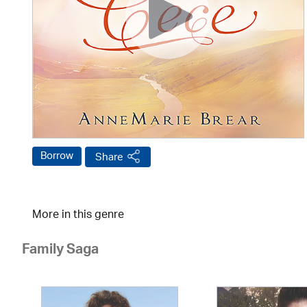
Borrow
Share
More in this genre
Family Saga