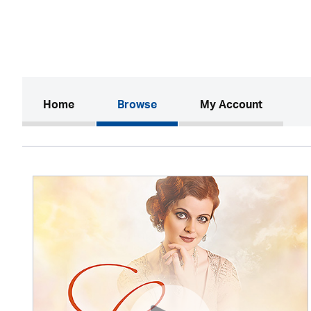
(current)
Home
Browse
My Account