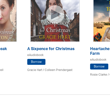
reak
A Sixpence for Christmas
Heartache 
Farm
eAudiobook
eAudiobook
Borrow
Borrow
ell
Gracie Hart /
Colleen Prendergast
Rosie Clarke
/ 