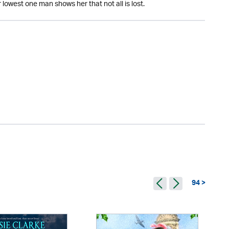
lowest one man shows her that not all is lost.
94 >