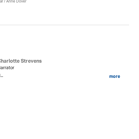
ar
/
Anne Dover
Charlotte Strevens
arrator
...
more