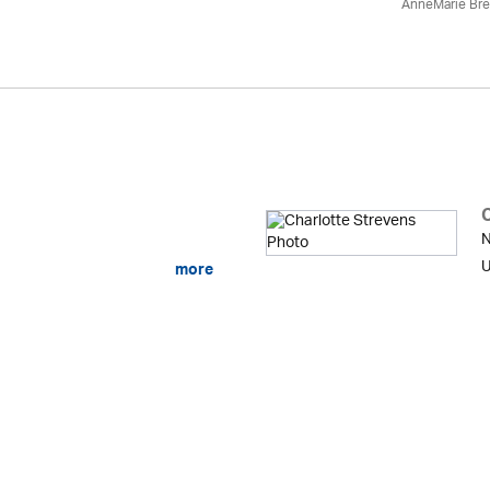
AnneMarie Bre
N
U
more