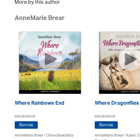
More by this author
AnneMarie Brear
Where Rainbows End
Where Dragonflies
eAudiobook
eAudiobook
Borrow
Borrow
AnneMarie Brear
/
Olivia Beardsley
AnneMarie Brear
/ Karen 