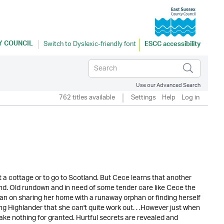
Y COUNCIL
ESCC accessibility
Use our Advanced Search
762 titles available
Settings
Help
Log in
t a cottage or to go to Scotland. But Cece learns that another
land. Old rundown and in need of some tender care like Cece the
lan on sharing her home with a runaway orphan or finding herself
ing Highlander that she can't quite work out. . .However just when
take nothing for granted. Hurtful secrets are revealed and