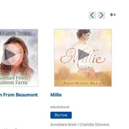
8 >
n From Beaumont
Millie
P
eAudiobook
eA
Borrow
AnneMarie Brear
/
Charlotte Strevens
An