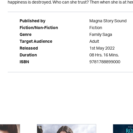
happiness is destroyed. Who can she trust? Then when she is at her 
Magna Story Sound
Published by
Fiction
Fiction/Non-Fiction
Family Saga
Genre
Adult
Target Audience
1st May 2022
Released
08 Hrs. 16 Mins.
Duration
9781788899000
ISBN