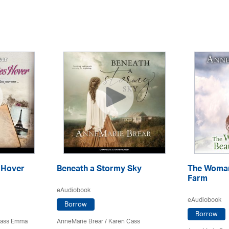
 Hover
Beneath a Stormy Sky
The Woma
Farm
eAudiobook
eAudiobook
Borrow
Borrow
Cass Emma
AnneMarie Brear
/
Karen Cass