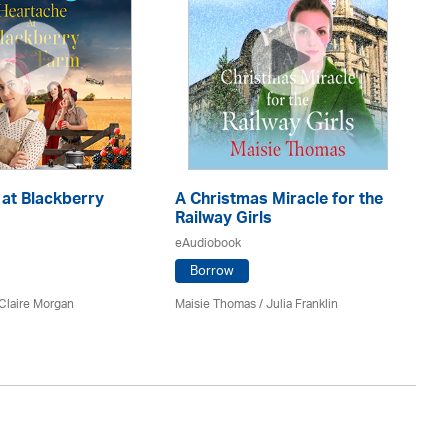
at Blackberry
A Christmas Miracle for the
Si
Railway Girls
eA
eAudiobook
Borrow
An
Claire Morgan
Maisie Thomas /
Julia Franklin