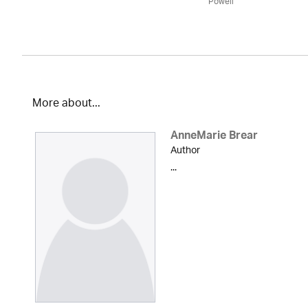
Powell
More about...
AnneMarie Brear
Author
...