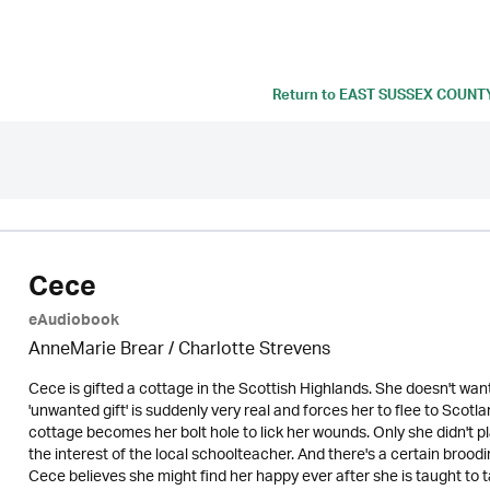
Return to
EAST SUSSEX COUNT
Cece
eAudiobook
AnneMarie Brear
/
Charlotte Strevens
Cece is gifted a cottage in the Scottish Highlands. She doesn't wan
'unwanted gift' is suddenly very real and forces her to flee to Scot
cottage becomes her bolt hole to lick her wounds. Only she didn't p
the interest of the local schoolteacher. And there's a certain brood
Cece believes she might find her happy ever after she is taught to 