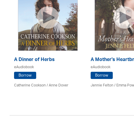
A Dinner of Herbs
A Mother's Heartb
eAudiobook
eAudiobook
Borrow
Borrow
Catherine Cookson /
Anne Dover
Jennie Felton / Emma Pow