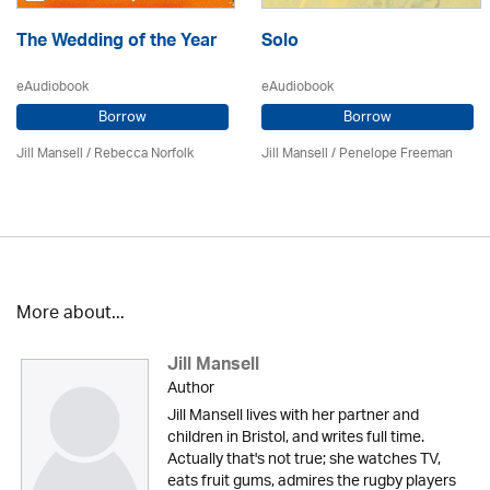
The Wedding of the Year
Solo
eAudiobook
eAudiobook
Borrow
Borrow
Jill Mansell
/ Rebecca Norfolk
Jill Mansell
/
Penelope Freeman
More about...
Jill Mansell
Author
Jill Mansell lives with her partner and
children in Bristol, and writes full time.
Actually that's not true; she watches TV,
eats fruit gums, admires the rugby players