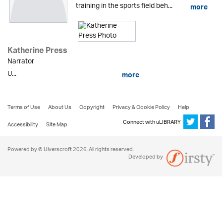
training in the sports field beh...
more
Katherine Press
Narrator
U...
more
Terms of Use
About Us
Copyright
Privacy & Cookie Policy
Help
Connect with uLIBRARY
Accessibility
Site Map
Powered by © Ulverscroft 2026. All rights reserved.
Developed by