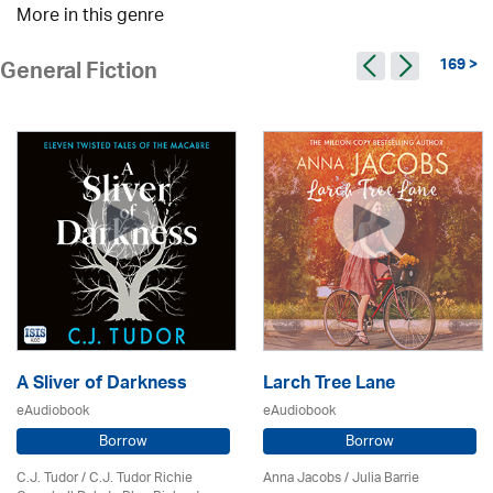
More in this genre
169 >
General Fiction
A Sliver of Darkness
Larch Tree Lane
eAudiobook
eAudiobook
Borrow
Borrow
C.J. Tudor / C.J. Tudor Richie
Anna Jacobs
/
Julia Barrie