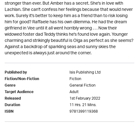
stronger than ever. But Amber has a secret. She's in love with
Lachlan. She can't confess her feelings because that would never
work. Surely it's better to keep him as a friend than to risk losing
him for good? Raffaele has his own dilemma. He had the dream
girlfriend in Vee until it all went horribly wrong . . . Now their
widowed foster dad Teddy thinks he's found love again. Younger
charming and strikingly beautiful is Olga as perfect as she seems?
Against a backdrop of sparkling seas and sunny skies the
unexpected is always just around the corner.
Isis Publishing Ltd
Published by
Fiction
Fiction/Non-Fiction
General Fiction
Genre
Adult
Target Audience
1st February 2022
Released
11 Hrs. 21 Mins.
Duration
9781399119368
ISBN