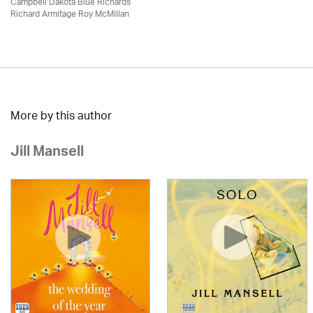
Campbell Dakota Blue Richards
Richard Armitage Roy McMillan
More by this author
Jill Mansell