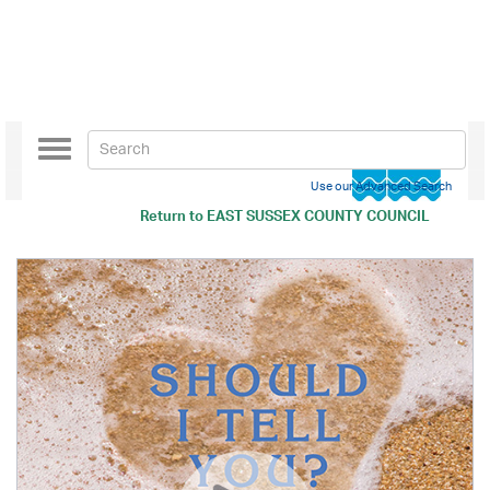
Toggle
navigation
Use our Advanced Search
Return to
EAST SUSSEX COUNTY COUNCIL