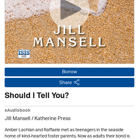
Borrow
Share
Should I Tell You?
eAudiobook
Jill Mansell
/
Katherine Press
Amber Lachlan and Raffaele met as teenagers in the seaside
home of kind-hearted foster parents. Now as adults their bond is