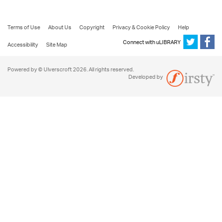
Terms of Use
About Us
Copyright
Privacy & Cookie Policy
Help
Connect with uLIBRARY
Accessibility
Site Map
Powered by © Ulverscroft 2026. All rights reserved.
Developed by