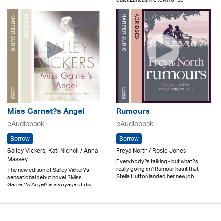
quiet Lancashire town of S..
Miss Garnet?s Angel
Rumours
eAudiobook
eAudiobook
Borrow
Borrow
Salley Vickers; Kati Nicholl / Anna
Freya North / Rosie Jones
Massey
Everybody?s talking - but what?s
really going on?Rumour has it that
The new edition of Salley Vicker?s
Stella Hutton landed her new job..
sensational debut novel. ?Miss
Garnet?s Angel? is a voyage of dis..