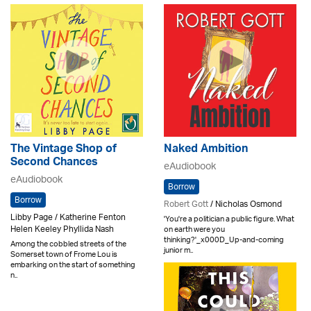
The Vintage Shop of
Naked Ambition
Second Chances
eAudiobook
eAudiobook
Borrow
Borrow
Robert Gott
/ Nicholas Osmond
Libby Page / Katherine Fenton
'You're a politician a public figure. What
Helen Keeley Phyllida Nash
on earth were you
thinking?'_x000D_Up-and-coming
Among the cobbled streets of the
junior m..
Somerset town of Frome Lou is
embarking on the start of something
n..