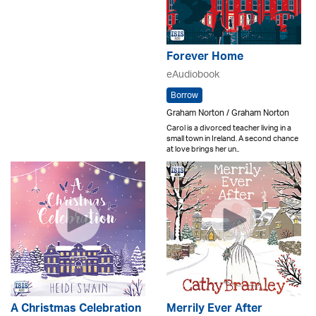
Forever Home
eAudiobook
Borrow
Graham Norton / Graham Norton
Carol is a divorced teacher living in a
small town in Ireland. A second chance
at love brings her un..
A Christmas Celebration
Merrily Ever After