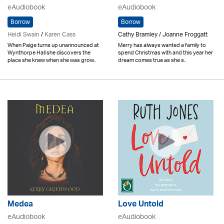
eAudiobook
eAudiobook
Borrow
Borrow
Heidi Swain
/
Karen Cass
Cathy Bramley / Joanne Froggatt
When Paige turns up unannounced at
Merry has always wanted a family to
Wynthorpe Hall she discovers the
spend Christmas with and this year her
place she knew when she was grow..
dream comes true as she s..
Medea
Love Untold
eAudiobook
eAudiobook