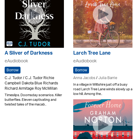
A Sliver of Darkness
Larch Tree Lane
eAudiobook
eAudiobook
Borrow
Borrow
C.J. Tudor / C.J. Tudor Richie
Anna Jacobs
/
Julia Barrie
Campbell Dakota Blue Richards
In a village in Wiltshire just off a busy
Richard Armitage Roy McMillan
road Larch Tree Lane winds slowly up a
low hill. Among the..
Timeslips. Doomsday scenarios. Killer
butterflies. Eleven captivating and
twisted tales of the macab..