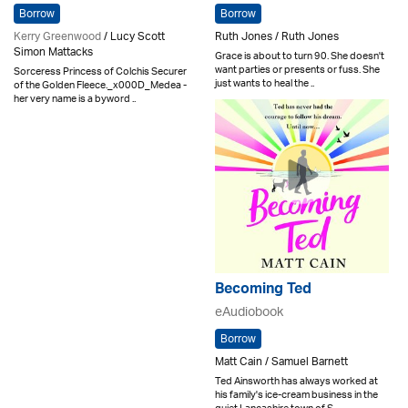
Borrow
Borrow
Kerry Greenwood
/ Lucy Scott
Ruth Jones / Ruth Jones
Simon Mattacks
Grace is about to turn 90. She doesn't
want parties or presents or fuss. She
Sorceress Princess of Colchis Securer
just wants to heal the ..
of the Golden Fleece._x000D_Medea -
her very name is a byword ..
Becoming Ted
eAudiobook
Borrow
Matt Cain / Samuel Barnett
Ted Ainsworth has always worked at
his family's ice-cream business in the