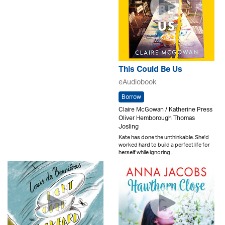
This Could Be Us
eAudiobook
Borrow
Claire McGowan / Katherine Press
Oliver Hemborough Thomas
Josling
Kate has done the unthinkable. She'd
worked hard to build a perfect life for
herself while ignoring ..