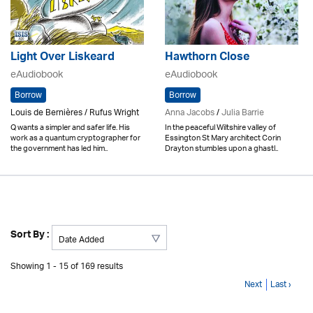
Light Over Liskeard
Hawthorn Close
eAudiobook
eAudiobook
Borrow
Borrow
Louis de Bernières / Rufus Wright
Anna Jacobs
/
Julia Barrie
Q wants a simpler and safer life. His
In the peaceful Wiltshire valley of
work as a quantum cryptographer for
Essington St Mary architect Corin
the government has led him..
Drayton stumbles upon a ghastl..
Sort By :
Showing 1 - 15 of 169 results
Next
Last ›