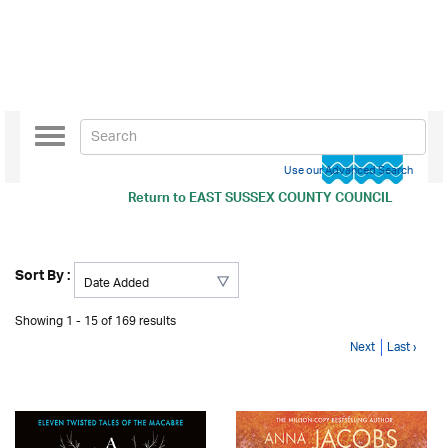
Toggle
navigation
Use our Advanced Search
Return to
EAST SUSSEX COUNTY COUNCIL
Sort By :
Showing 1 - 15 of 169 results
Next
Last ›