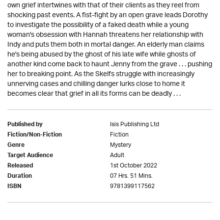
own grief intertwines with that of their clients as they reel from
shocking past events. A fist-fight by an open grave leads Dorothy
to investigate the possibility of a faked death while a young
woman's obsession with Hannah threatens her relationship with
Indy and puts them both in mortal danger. An elderly man claims
he's being abused by the ghost of his late wife while ghosts of
another kind come back to haunt Jenny from the grave . . . pushing
her to breaking point. As the Skelfs struggle with increasingly
unnerving cases and chilling danger lurks close to home it
becomes clear that grief in all its forms can be deadly . . .
Isis Publishing Ltd
Published by
Fiction
Fiction/Non-Fiction
Mystery
Genre
Adult
Target Audience
1st October 2022
Released
07 Hrs. 51 Mins.
Duration
9781399117562
ISBN