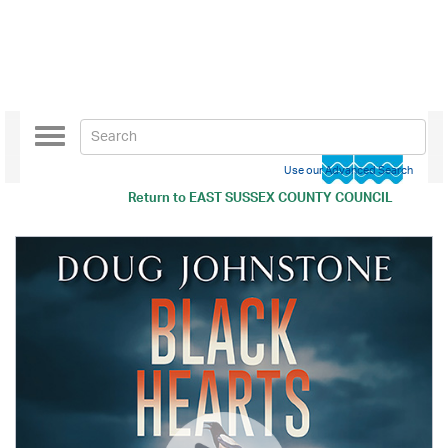
Toggle
navigation
Use our Advanced Search
Return to
EAST SUSSEX COUNTY COUNCIL