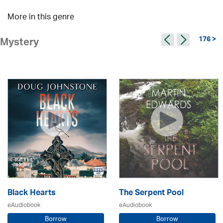
More in this genre
176 >
Mystery
Black Hearts
The Serpent Pool
eAudiobook
eAudiobook
Borrow
Borrow