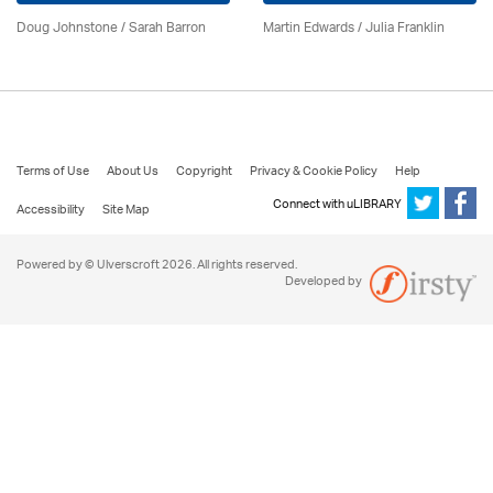
Doug Johnstone / Sarah Barron
Martin Edwards
/
Julia Franklin
Terms of Use
About Us
Copyright
Privacy & Cookie Policy
Help
Connect with uLIBRARY
Accessibility
Site Map
Powered by © Ulverscroft 2026. All rights reserved.
Developed by