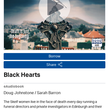
Borrow
Share
Black Hearts
eAudiobook
Doug Johnstone / Sarah Barron
The Skelf women live in the face of death every day running a
funeral directors and private investigators in Edinburgh and their