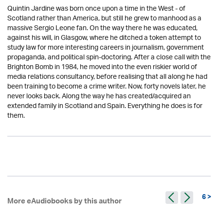
Quintin Jardine was born once upon a time in the West - of
Scotland rather than America, but still he grew to manhood as a
massive Sergio Leone fan. On the way there he was educated,
against his will, in Glasgow, where he ditched a token attempt to
study law for more interesting careers in journalism, government
propaganda, and political spin-doctoring. After a close call with the
Brighton Bomb in 1984, he moved into the even riskier world of
media relations consultancy, before realising that all along he had
been training to become a crime writer. Now, forty novels later, he
never looks back. Along the way he has created/acquired an
extended family in Scotland and Spain. Everything he does is for
them.
6 >
More eAudiobooks by this author