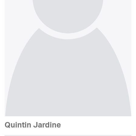
Quintin Jardine