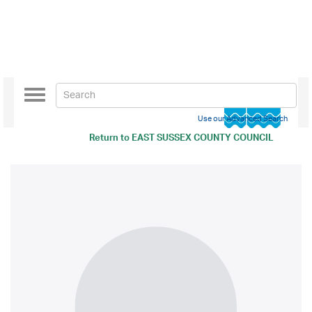
Toggle
navigation
Use our Advanced Search
Return to
EAST SUSSEX COUNTY COUNCIL