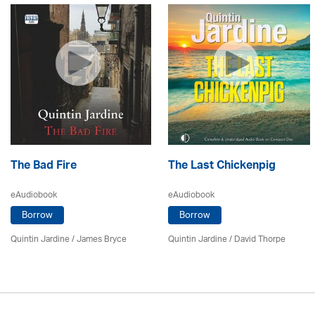
The Bad Fire
The Last Chickenpig
eAudiobook
eAudiobook
Borrow
Borrow
Quintin Jardine
/
James Bryce
Quintin Jardine
/
David Thorpe