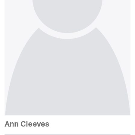
Ann Cleeves