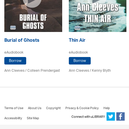
Burial of Ghosts
Thin Air
eAudiobook
eAudiobook
Borrow
Borrow
Ann Cleeves
/
Colleen Prendergast
Ann Cleeves
/
Kenny Blyth
Terms of Use
About Us
Copyright
Privacy & Cookie Policy
Help
Connect with uLIBRARY
Accessibility
Site Map