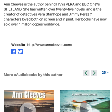
Ann Cleeves is the author behind ITV?s VERA and BBC One?s
SHETLAND. She has written over twenty-five novels, and is the
creator of detectives Vera Stanhope and Jimmy Perez ?
characters loved both on screen and in print. Her books have now
sold over 1 million copies worldwide.
http://www.anncleeves.com/
Website
25 >
More eAudiobooks by this author