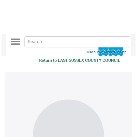
Toggle
navigation
Use our Advanced Search
Return to
EAST SUSSEX COUNTY COUNCIL