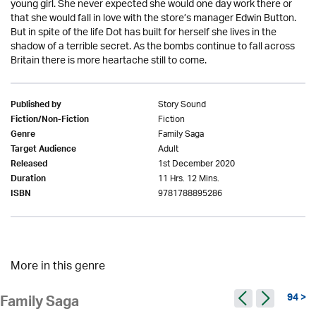
young girl. She never expected she would one day work there or
that she would fall in love with the store’s manager Edwin Button.
But in spite of the life Dot has built for herself she lives in the
shadow of a terrible secret. As the bombs continue to fall across
Britain there is more heartache still to come.
Story Sound
Published by
Fiction
Fiction/Non-Fiction
Family Saga
Genre
Adult
Target Audience
1st December 2020
Released
11 Hrs. 12 Mins.
Duration
9781788895286
ISBN
More in this genre
94 >
Family Saga