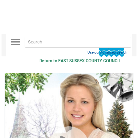
Toggle
navigation
Use our Advanced Search
Return to
EAST SUSSEX COUNTY COUNCIL