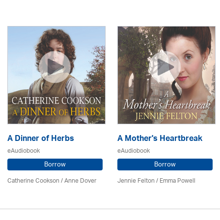
A Dinner of Herbs
A Mother's Heartbreak
eAudiobook
eAudiobook
Borrow
Borrow
Catherine Cookson /
Anne Dover
Jennie Felton / Emma Powell