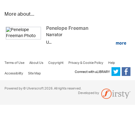
More about...
Penelope Freeman
Narrator
U...
more
Terms of Use
About Us
Copyright
Privacy & Cookie Policy
Help
Connect with uLIBRARY
Accessibility
Site Map
Powered by © Ulverscroft 2026. All rights reserved.
Developed by