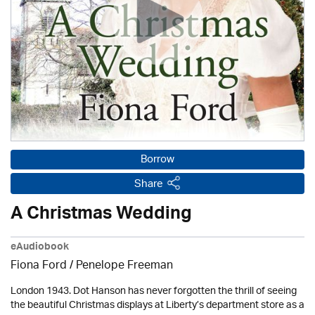
Borrow
Share
A Christmas Wedding
eAudiobook
Fiona Ford /
Penelope Freeman
London 1943. Dot Hanson has never forgotten the thrill of seeing
the beautiful Christmas displays at Liberty’s department store as a