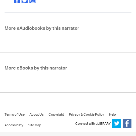
More eAudiobooks by this narrator
More eBooks by this narrator
Terms of Use
About Us
Copyright
Privacy & Cookie Policy
Help
Connect with uLIBRARY
Accessibility
Site Map