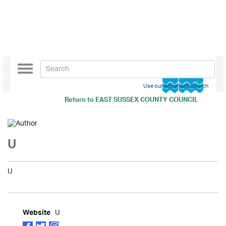
Toggle
navigation
Use our Advanced Search
Return to
EAST SUSSEX COUNTY COUNCIL
U
U
U
Website