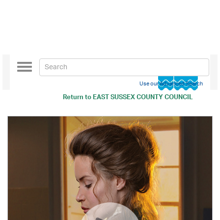
Toggle
navigation
Use our Advanced Search
Return to
EAST SUSSEX COUNTY COUNCIL