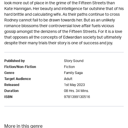
look more out of place in the grime of the Fifteen Streets than
Kate Hannigan. Her beauty and intelligence far outshine that of his
hard brittle and calculating wife. As their paths continue to cross
Rodney cannot fail to be drawn towards her. But as an unlikely
romance blossoms their controversial love affair fuels vicious
gossip amongst the denizens of the Fifteen Streets. For it is a love
that opposes all the concepts of Edwardian society but ultimately
despite their many trials their story is one of success and joy.
Story Sound
Published by
Fiction
Fiction/Non-Fiction
Family Saga
Genre
Adult
Target Audience
1st May 2023
Released
08 Hrs. 34 Mins.
Duration
9781399130516
ISBN
More in this genre