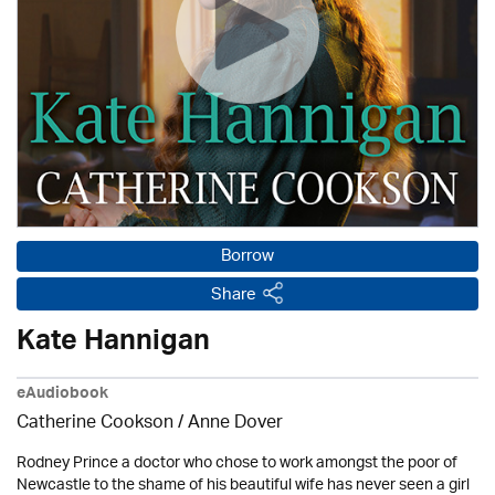
Borrow
Share
Kate Hannigan
eAudiobook
Catherine Cookson /
Anne Dover
Rodney Prince a doctor who chose to work amongst the poor of
Newcastle to the shame of his beautiful wife has never seen a girl