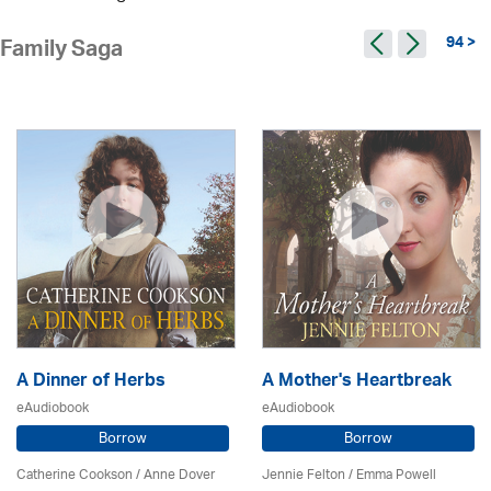
94 >
Family Saga
A Dinner of Herbs
A Mother's Heartbreak
eAudiobook
eAudiobook
Borrow
Borrow
Catherine Cookson /
Anne Dover
Jennie Felton / Emma Powell