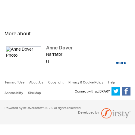
More about...
Anne Dover
Narrator
U...
more
Terms of Use
About Us
Copyright
Privacy & Cookie Policy
Help
Connect with uLIBRARY
Accessibility
Site Map
Powered by © Ulverscroft 2026. All rights reserved.
Developed by