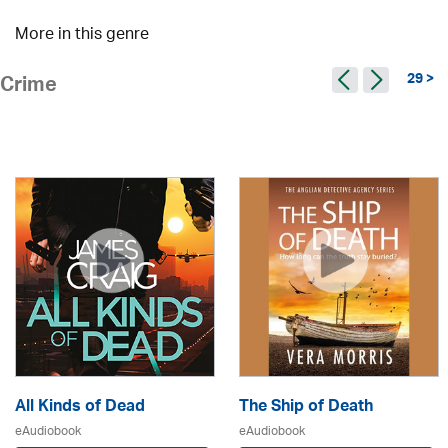
More in this genre
29 >
Crime
All Kinds of Dead
The Ship of Death
eAudiobook
eAudiobook