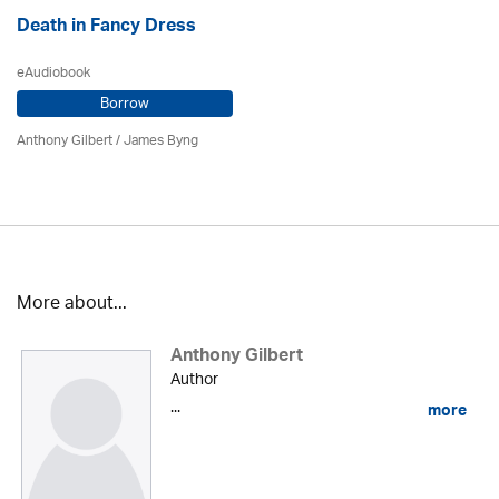
Death in Fancy Dress
eAudiobook
Borrow
Anthony Gilbert
/ James Byng
More about...
Anthony Gilbert
Author
...
more