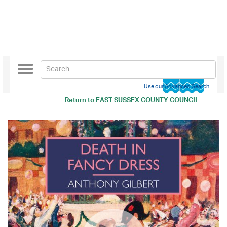
Toggle
navigation
Use our Advanced Search
Return to
EAST SUSSEX COUNTY COUNCIL