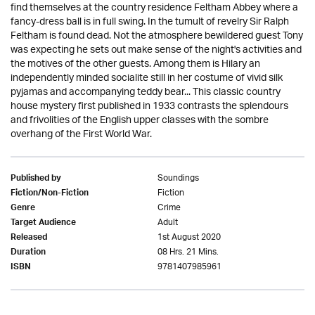
find themselves at the country residence Feltham Abbey where a
fancy-dress ball is in full swing. In the tumult of revelry Sir Ralph
Feltham is found dead. Not the atmosphere bewildered guest Tony
was expecting he sets out make sense of the night's activities and
the motives of the other guests. Among them is Hilary an
independently minded socialite still in her costume of vivid silk
pyjamas and accompanying teddy bear... This classic country
house mystery first published in 1933 contrasts the splendours
and frivolities of the English upper classes with the sombre
overhang of the First World War.
Soundings
Published by
Fiction
Fiction/Non-Fiction
Crime
Genre
Adult
Target Audience
1st August 2020
Released
08 Hrs. 21 Mins.
Duration
9781407985961
ISBN