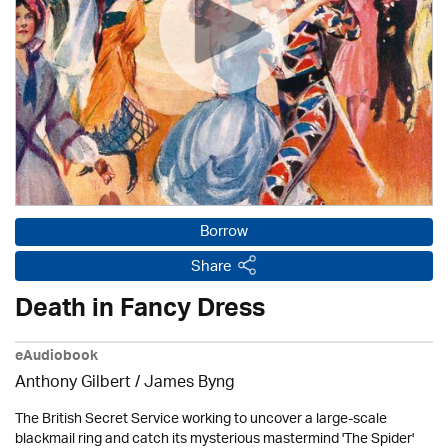
Borrow
Share
Death in Fancy Dress
eAudiobook
Anthony Gilbert
/ James Byng
The British Secret Service working to uncover a large-scale
blackmail ring and catch its mysterious mastermind 'The Spider'