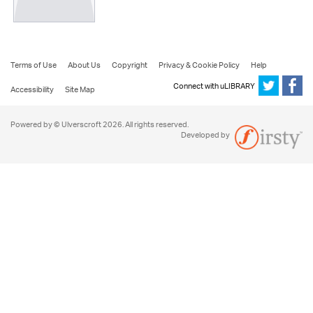
Terms of Use
About Us
Copyright
Privacy & Cookie Policy
Help
Connect with uLIBRARY
Accessibility
Site Map
Powered by © Ulverscroft 2026. All rights reserved.
Developed by