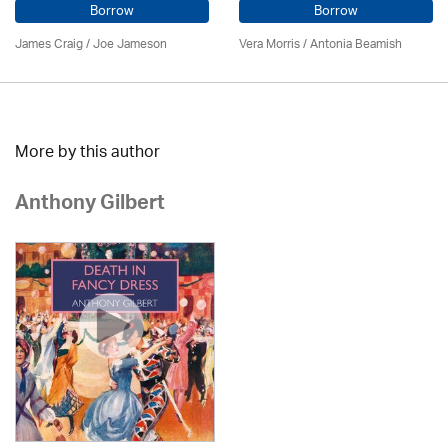
Borrow
Borrow
James Craig / Joe Jameson
Vera Morris / Antonia Beamish
More by this author
Anthony Gilbert