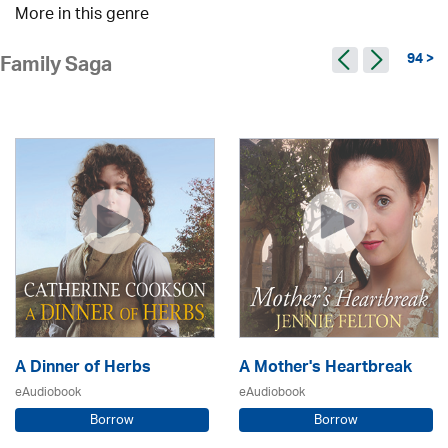
More in this genre
94 >
Family Saga
A Dinner of Herbs
A Mother's Heartbreak
eAudiobook
eAudiobook
Borrow
Borrow