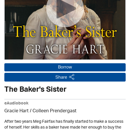
Borrow
Share
The Baker's Sister
eAudiobook
Gracie Hart /
Colleen Prendergast
After two years Meg Fairfax has finally started to make a success
of herself. Her skills as a baker have made her enough to buy the