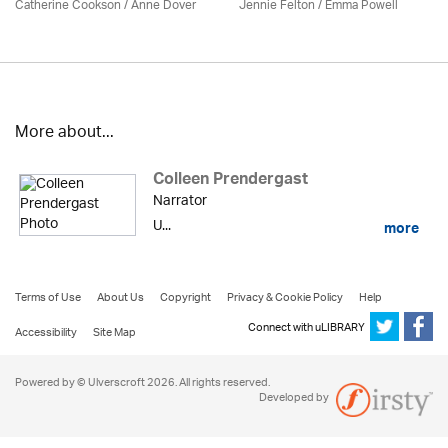
Catherine Cookson /
Anne Dover
Jennie Felton / Emma Powell
More about...
Colleen Prendergast
Narrator
U...
more
Terms of Use
About Us
Copyright
Privacy & Cookie Policy
Help
Connect with uLIBRARY
Accessibility
Site Map
Powered by © Ulverscroft 2026. All rights reserved.
Developed by