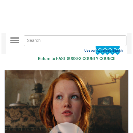
Toggle
navigation
Use our Advanced Search
Return to
EAST SUSSEX COUNTY COUNCIL