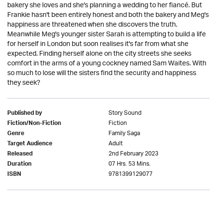
bakery she loves and she's planning a wedding to her fiancé. But
Frankie hasn't been entirely honest and both the bakery and Meg's
happiness are threatened when she discovers the truth.
Meanwhile Meg's younger sister Sarah is attempting to build a life
for herself in London but soon realises it's far from what she
expected. Finding herself alone on the city streets she seeks
comfort in the arms of a young cockney named Sam Waites. With
so much to lose will the sisters find the security and happiness
they seek?
Story Sound
Published by
Fiction
Fiction/Non-Fiction
Family Saga
Genre
Adult
Target Audience
2nd February 2023
Released
07 Hrs. 53 Mins.
Duration
9781399129077
ISBN