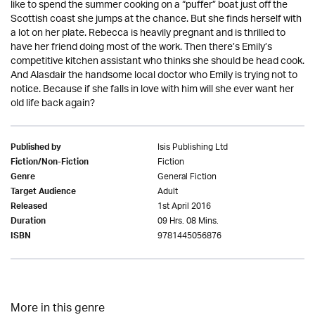
like to spend the summer cooking on a “puffer” boat just off the
Scottish coast she jumps at the chance. But she finds herself with
a lot on her plate. Rebecca is heavily pregnant and is thrilled to
have her friend doing most of the work. Then there’s Emily’s
competitive kitchen assistant who thinks she should be head cook.
And Alasdair the handsome local doctor who Emily is trying not to
notice. Because if she falls in love with him will she ever want her
old life back again?
Isis Publishing Ltd
Published by
Fiction
Fiction/Non-Fiction
General Fiction
Genre
Adult
Target Audience
1st April 2016
Released
09 Hrs. 08 Mins.
Duration
9781445056876
ISBN
More in this genre