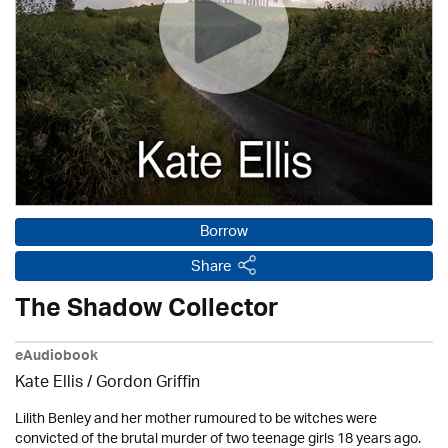
Borrow
Share
The Shadow Collector
eAudiobook
Kate Ellis
/
Gordon Griffin
Lilith Benley and her mother rumoured to be witches were
convicted of the brutal murder of two teenage girls 18 years ago.