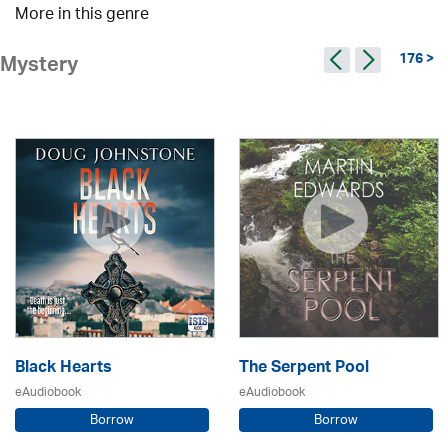
More in this genre
176 >
Mystery
Black Hearts
The Serpent Pool
eAudiobook
eAudiobook
Borrow
Borrow