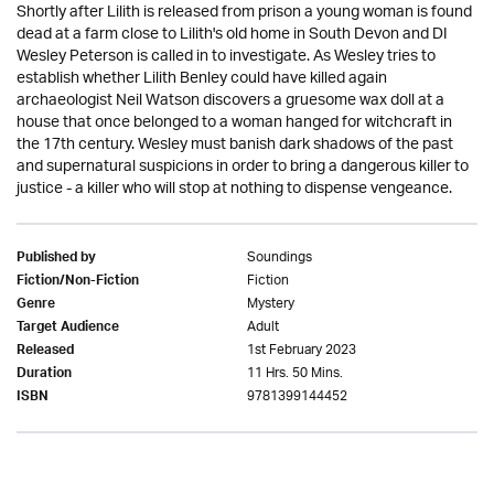
Shortly after Lilith is released from prison a young woman is found
dead at a farm close to Lilith's old home in South Devon and DI
Wesley Peterson is called in to investigate. As Wesley tries to
establish whether Lilith Benley could have killed again
archaeologist Neil Watson discovers a gruesome wax doll at a
house that once belonged to a woman hanged for witchcraft in
the 17th century. Wesley must banish dark shadows of the past
and supernatural suspicions in order to bring a dangerous killer to
justice - a killer who will stop at nothing to dispense vengeance.
Soundings
Published by
Fiction
Fiction/Non-Fiction
Mystery
Genre
Adult
Target Audience
1st February 2023
Released
11 Hrs. 50 Mins.
Duration
9781399144452
ISBN