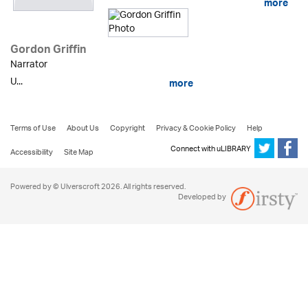
more
Gordon Griffin
Narrator
U...
more
Terms of Use
About Us
Copyright
Privacy & Cookie Policy
Help
Connect with uLIBRARY
Accessibility
Site Map
Powered by © Ulverscroft 2026. All rights reserved.
Developed by