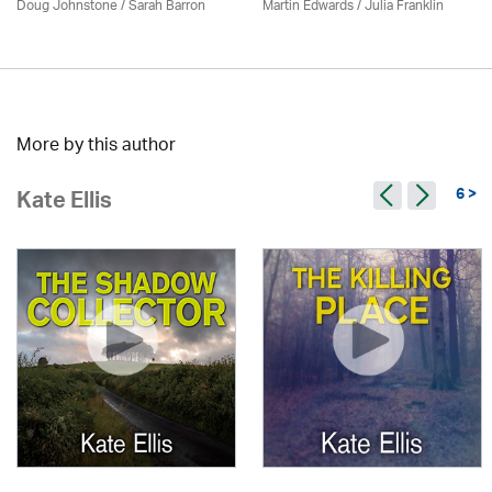
Doug Johnstone / Sarah Barron
Martin Edwards
/
Julia Franklin
More by this author
6 >
Kate Ellis