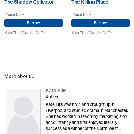
The Shadow Collector
The Killing Place
eAudiobook
eAudiobook
Borrow
Borrow
Kate Ellis
/
Gordon Griffin
Kate Ellis
/
Gordon Griffin
More about...
Kate Ellis
Author
Kate Ellis was born and brought up in
Liverpool and studied drama in Manchester.
She has worked in teaching, marketing and
accountancy and first enjoyed literary
success as a winner of the North West ...