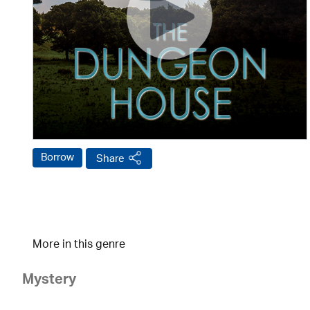
Borrow
Share
More in this genre
Mystery