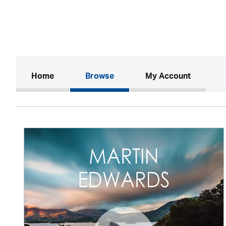
(current)
Home
Browse
My Account