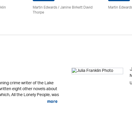
klin
Martin Edwards
/ Janine Birkett David
Martin Edward
Thorpe
J
N
ning crime writer of the Lake
U
written eight other novels about
 which, All the Lonely People, was
more