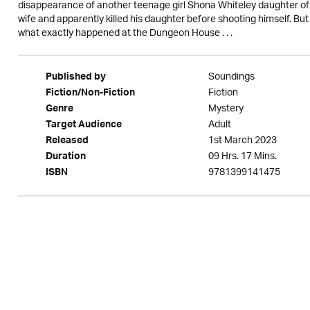
disappearance of another teenage girl Shona Whiteley daughter of 
wife and apparently killed his daughter before shooting himself. Bu
what exactly happened at the Dungeon House . . .
Soundings
Published by
Fiction
Fiction/Non-Fiction
Mystery
Genre
Adult
Target Audience
1st March 2023
Released
09 Hrs. 17 Mins.
Duration
9781399141475
ISBN