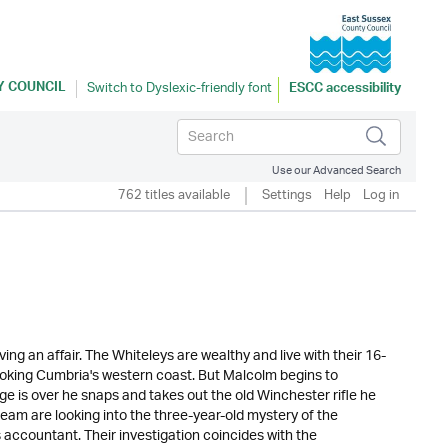
Y COUNCIL
ESCC accessibility
Use our Advanced Search
762 titles available
Settings
Help
Log in
ng an affair. The Whiteleys are wealthy and live with their 16-
oking Cumbria's western coast. But Malcolm begins to
ge is over he snaps and takes out the old Winchester rifle he
 team are looking into the three-year-old mystery of the
accountant. Their investigation coincides with the