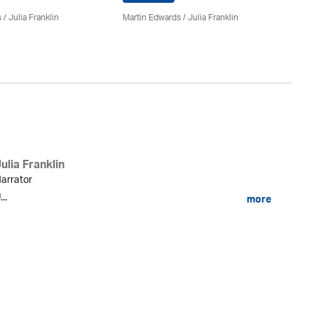
s
/
Julia Franklin
Martin Edwards
/
Julia Franklin
Ma
ulia Franklin
arrator
...
more