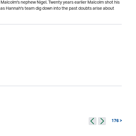
Malcolm's nephew Nigel. Twenty years earlier Malcolm shot his
t as Hannah's team dig down into the past doubts arise about
176 >