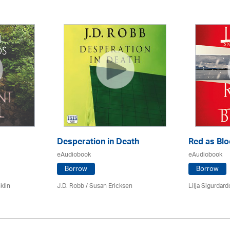
Desperation in Death
Red as Bl
eAudiobook
eAudiobook
Borrow
Borrow
klin
J.D. Robb / Susan Ericksen
Lilja Sigurdardo