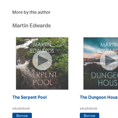
More by this author
Martin Edwards
The Serpent Pool
The Dungeon Hous
eAudiobook
eAudiobook
Borrow
Borrow