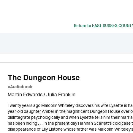
Return to
EAST SUSSEX COUNT
The Dungeon House
eAudiobook
Martin Edwards
/
Julia Franklin
Twenty years ago Malcolm Whiteley discovers his wife Lysette is havi
year-old daughter Amber in the magnificent Dungeon House overlo
disintegrate psychologically and when Lysette tells him their marria
has been hiding . . . In the present day Hannah Scarlett's cold case
disappearance of Lily Elstone whose father was Malcolm Whiteley's 