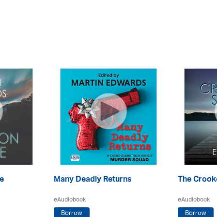
e
Many Deadly Returns
The Crook
eAudiobook
eAudiobook
Borrow
Borrow