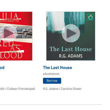
M
Ha
ood
The Last House
eA
eAudiobook
Borrow
Gi
ttir
/
Colleen Prendergast
R.G. Adams / Caroline Sheen