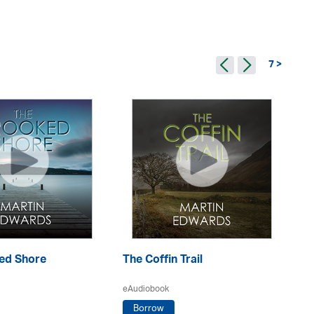
7 >
ed Shore
The Coffin Trail
Th
eAudiobook
eA
Borrow