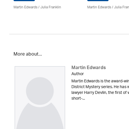
Martin Edwards
/
Julia Franklin
Martin Edwards
/
Julia Fran
More about...
Martin Edwards
Author
Martin Edwards is the award-win
District Mystery series. He has 
lawyer Harry Devlin, the first of
short-...