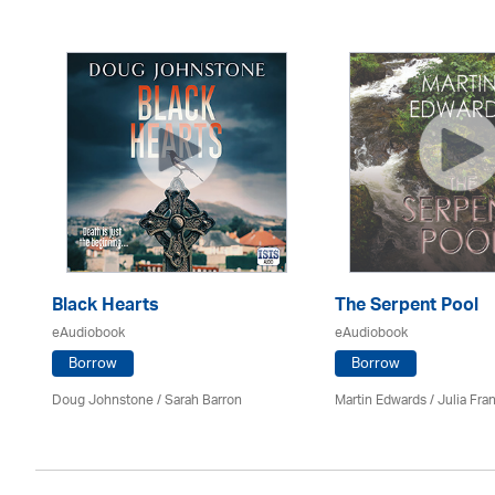
Black Hearts
The Serpent Pool
eAudiobook
eAudiobook
Borrow
Borrow
Doug Johnstone / Sarah Barron
Martin Edwards
/
Julia Fran