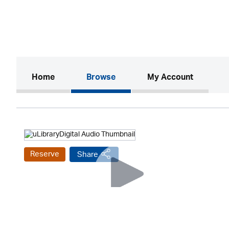
(current)
Home
Browse
My Account
Reserve
Share