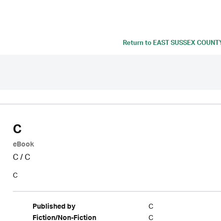
Return to
EAST SUSSEX COUNT
C
eBook
C
/
C
C
C
Published by
C
Fiction/Non-Fiction