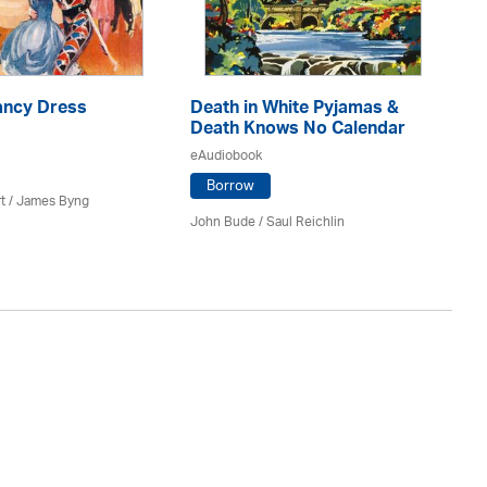
ancy Dress
Death in White Pyjamas &
B
Death Knows No Calendar
eA
eAudiobook
Borrow
t
/ James Byng
Ro
John Bude
/ Saul Reichlin