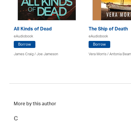
All Kinds of Dead
The Ship of Death
eAudiobook
eAudiobook
Borrow
Borrow
James Craig / Joe Jameson
Vera Morris / Antonia Bea
More by this author
C