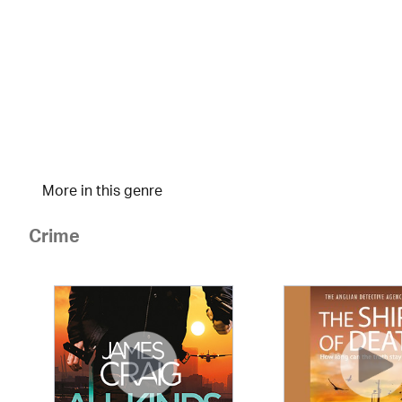
More in this genre
Crime