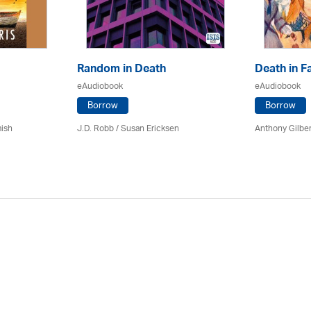
Random in Death
Death in F
eAudiobook
eAudiobook
Borrow
Borrow
mish
J.D. Robb / Susan Ericksen
Anthony Gilber