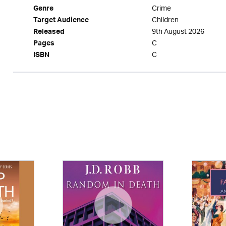
Crime
Genre
Children
Target Audience
9th August 2026
Released
C
Pages
C
ISBN