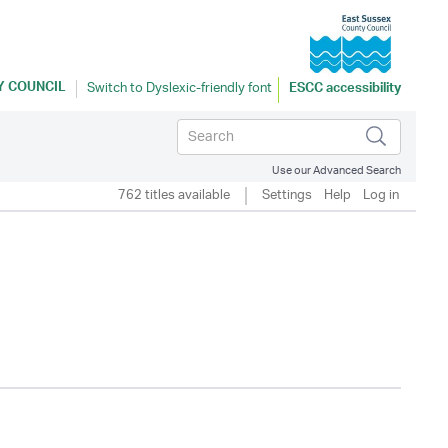
Y COUNCIL
ESCC accessibility
Use our Advanced Search
762 titles available
Settings
Help
Log in