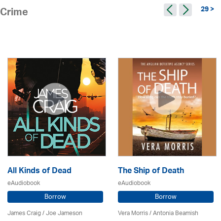
29 >
Crime
All Kinds of Dead
The Ship of Death
eAudiobook
eAudiobook
Borrow
Borrow
James Craig / Joe Jameson
Vera Morris / Antonia Beamish