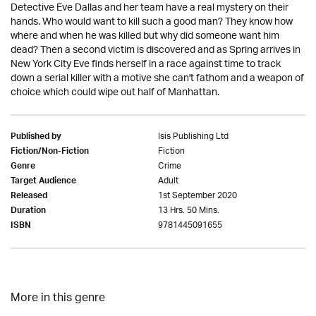
Detective Eve Dallas and her team have a real mystery on their
hands. Who would want to kill such a good man? They know how
where and when he was killed but why did someone want him
dead? Then a second victim is discovered and as Spring arrives in
New York City Eve finds herself in a race against time to track
down a serial killer with a motive she can't fathom and a weapon of
choice which could wipe out half of Manhattan.
Isis Publishing Ltd
Published by
Fiction
Fiction/Non-Fiction
Crime
Genre
Adult
Target Audience
1st September 2020
Released
13 Hrs. 50 Mins.
Duration
9781445091655
ISBN
More in this genre