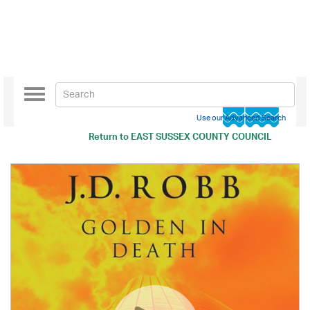
Toggle
navigation
Use our Advanced Search
Return to
EAST SUSSEX COUNTY COUNCIL