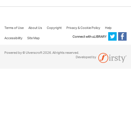
Terms of Use
About Us
Copyright
Privacy & Cookie Policy
Help
Connect with uLIBRARY
Accessibility
Site Map
Powered by © Ulverscroft 2026. All rights reserved.
Developed by