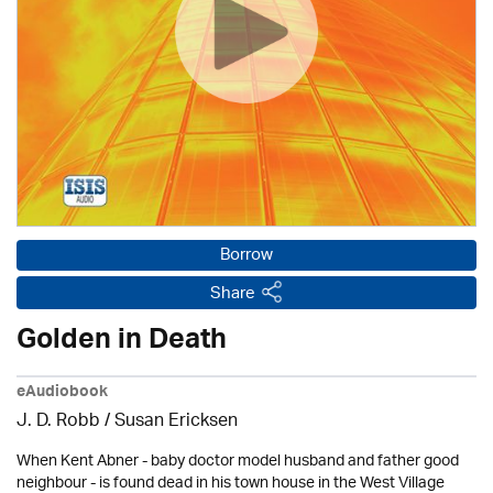
Borrow
Share
Golden in Death
eAudiobook
J. D. Robb / Susan Ericksen
When Kent Abner - baby doctor model husband and father good
neighbour - is found dead in his town house in the West Village