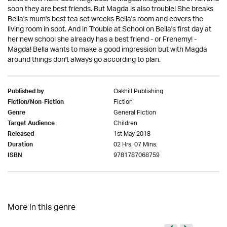
soon they are best friends. But Magda is also trouble! She breaks
Bella's mum's best tea set wrecks Bella's room and covers the
living room in soot. And in Trouble at School on Bella's first day at
her new school she already has a best friend - or Frenemy! -
Magda! Bella wants to make a good impression but with Magda
around things don't always go according to plan.
Oakhill Publishing
Published by
Fiction
Fiction/Non-Fiction
General Fiction
Genre
Children
Target Audience
1st May 2018
Released
02 Hrs. 07 Mins.
Duration
9781787068759
ISBN
More in this genre