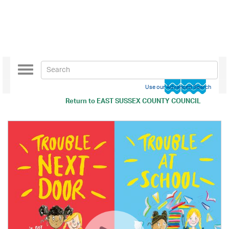
Toggle
navigation
Use our Advanced Search
Return to
EAST SUSSEX COUNTY COUNCIL