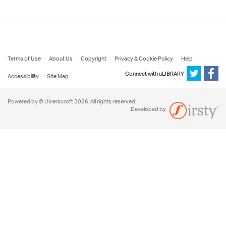
Terms of Use
About Us
Copyright
Privacy & Cookie Policy
Help
Connect with uLIBRARY
Accessibility
Site Map
Powered by © Ulverscroft 2026. All rights reserved.
Developed by