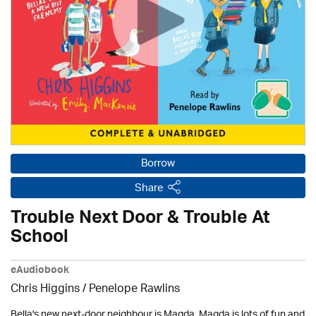
Borrow
Share
Trouble Next Door & Trouble At
School
eAudiobook
Chris Higgins / Penelope Rawlins
Bella's new next-door neighbour is Magda. Magda is lots of fun and