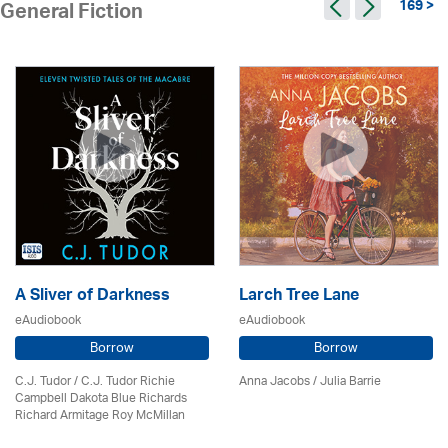
169 >
General Fiction
A Sliver of Darkness
Larch Tree Lane
eAudiobook
eAudiobook
Borrow
Borrow
C.J. Tudor / C.J. Tudor Richie
Anna Jacobs
/
Julia Barrie
Campbell Dakota Blue Richards
Richard Armitage Roy McMillan