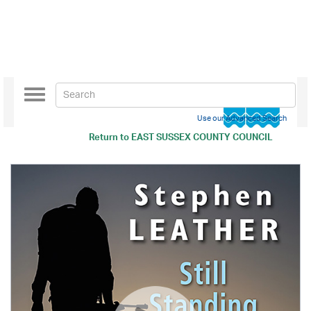
Toggle
navigation
Use our Advanced Search
Return to
EAST SUSSEX COUNTY COUNCIL