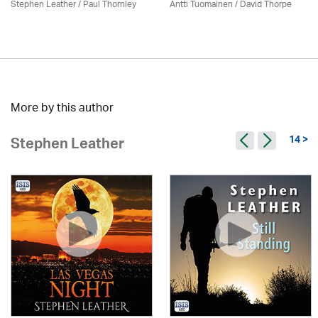
Stephen Leather
/
Paul Thornley
Antti Tuomainen /
David Thorpe
More by this author
14 >
Stephen Leather