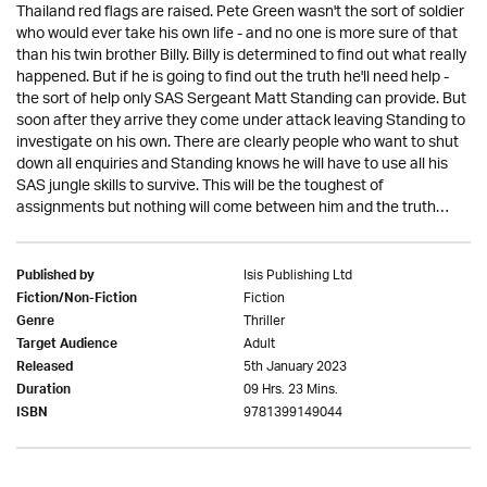
Thailand red flags are raised. Pete Green wasn't the sort of soldier
who would ever take his own life - and no one is more sure of that
than his twin brother Billy. Billy is determined to find out what really
happened. But if he is going to find out the truth he'll need help -
the sort of help only SAS Sergeant Matt Standing can provide. But
soon after they arrive they come under attack leaving Standing to
investigate on his own. There are clearly people who want to shut
down all enquiries and Standing knows he will have to use all his
SAS jungle skills to survive. This will be the toughest of
assignments but nothing will come between him and the truth…
Isis Publishing Ltd
Published by
Fiction
Fiction/Non-Fiction
Thriller
Genre
Adult
Target Audience
5th January 2023
Released
09 Hrs. 23 Mins.
Duration
9781399149044
ISBN