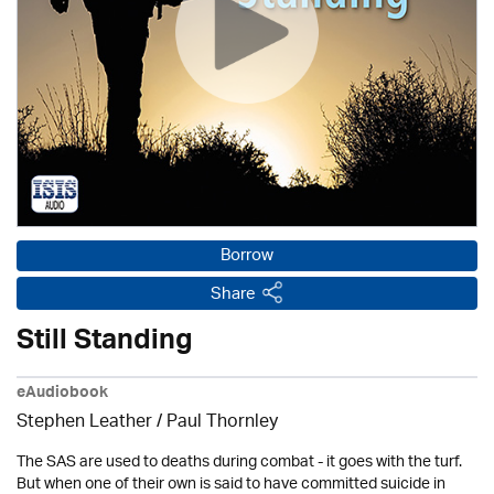
Borrow
Share
Still Standing
eAudiobook
Stephen Leather
/
Paul Thornley
The SAS are used to deaths during combat - it goes with the turf.
But when one of their own is said to have committed suicide in