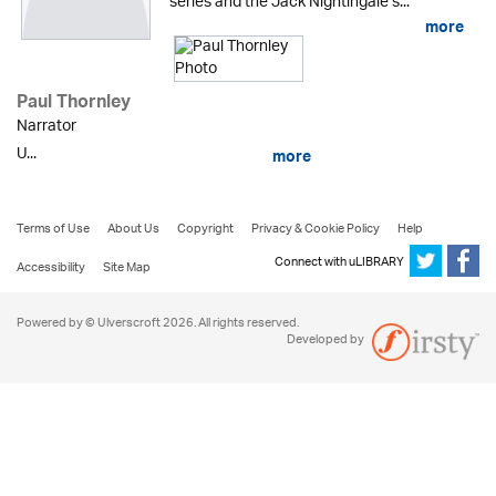
series and the Jack Nightingale s...
more
Paul Thornley
Narrator
U...
more
Terms of Use
About Us
Copyright
Privacy & Cookie Policy
Help
Connect with uLIBRARY
Accessibility
Site Map
Powered by © Ulverscroft 2026. All rights reserved.
Developed by