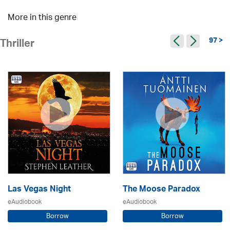
More in this genre
97 >
Thriller
Las Vegas Night
The Moose Paradox
eAudiobook
eAudiobook
Borrow
Borrow