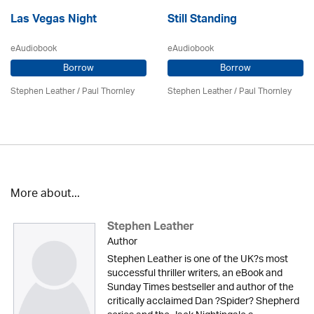
Las Vegas Night
Still Standing
eAudiobook
eAudiobook
Borrow
Borrow
Stephen Leather
/
Paul Thornley
Stephen Leather
/
Paul Thornley
More about...
Stephen Leather
Author
Stephen Leather is one of the UK?s most
successful thriller writers, an eBook and
Sunday Times bestseller and author of the
critically acclaimed Dan ?Spider? Shepherd