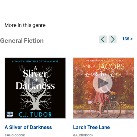
More in this genre
169 >
General Fiction
A Sliver of Darkness
Larch Tree Lane
eAudiobook
eAudiobook