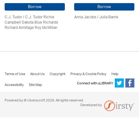
Borrow
Borrow
C.J. Tudor / C.J. Tudor Richie
Anna Jacobs
/
Julia Barrie
Campbell Dakota Blue Richards
Richard Armitage Roy McMillan
Terms of Use
About Us
Copyright
Privacy & Cookie Policy
Help
Connect with uLIBRARY
Accessibility
Site Map
Powered by © Ulverscroft 2026. All rights reserved.
Developed by