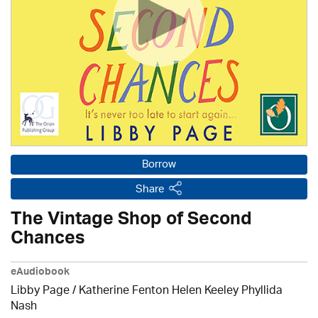
Borrow
Share
The Vintage Shop of Second
Chances
eAudiobook
Libby Page / Katherine Fenton Helen Keeley Phyllida
Nash