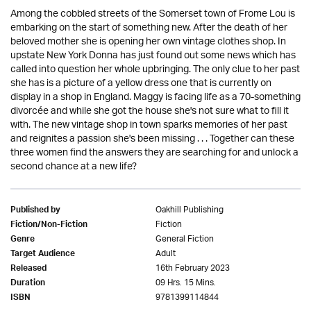
Among the cobbled streets of the Somerset town of Frome Lou is
embarking on the start of something new. After the death of her
beloved mother she is opening her own vintage clothes shop. In
upstate New York Donna has just found out some news which has
called into question her whole upbringing. The only clue to her past
she has is a picture of a yellow dress one that is currently on
display in a shop in England. Maggy is facing life as a 70-something
divorcée and while she got the house she's not sure what to fill it
with. The new vintage shop in town sparks memories of her past
and reignites a passion she's been missing . . . Together can these
three women find the answers they are searching for and unlock a
second chance at a new life?
Oakhill Publishing
Published by
Fiction
Fiction/Non-Fiction
General Fiction
Genre
Adult
Target Audience
16th February 2023
Released
09 Hrs. 15 Mins.
Duration
9781399114844
ISBN