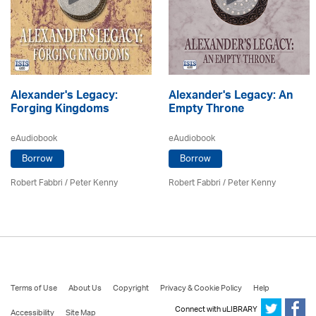
Alexander's Legacy:
Alexander's Legacy: An
Forging Kingdoms
Empty Throne
eAudiobook
eAudiobook
Borrow
Borrow
Robert Fabbri
/ Peter Kenny
Robert Fabbri
/ Peter Kenny
Terms of Use
About Us
Copyright
Privacy & Cookie Policy
Help
Connect with uLIBRARY
Accessibility
Site Map