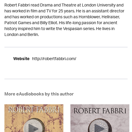
Robert Fabbri read Drama and Theatre at London University and
has worked in film and TV for 25 years. He is an assistant director
and has worked on productions such as Hornblower, Hellraiser,
Patriot Games and Billy Elliot. His life-long passion for ancient
history inspired him to write the Vespasian series. He lives in
London and Berlin.
http://robertfabbri.com/
Website
More eAudiobooks by this author