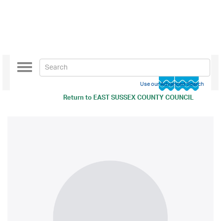
Toggle
navigation
Use our Advanced Search
Return to
EAST SUSSEX COUNTY COUNCIL