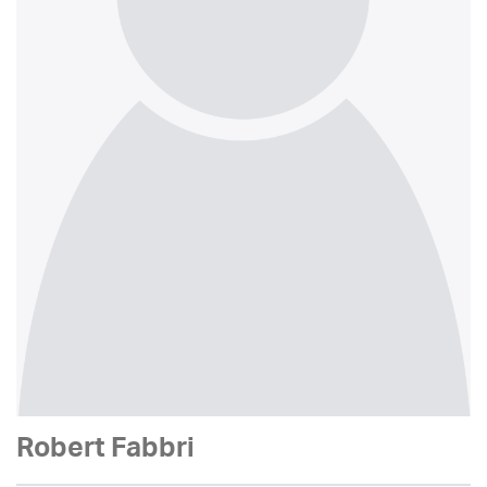
Robert Fabbri