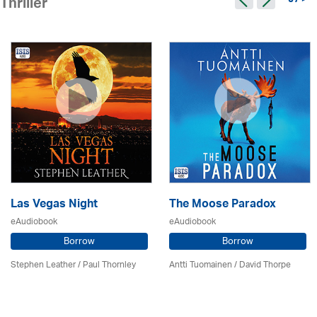
97 >
Thriller
Las Vegas Night
The Moose Paradox
eAudiobook
eAudiobook
Borrow
Borrow
Stephen Leather
/
Paul Thornley
Antti Tuomainen /
David Thorpe