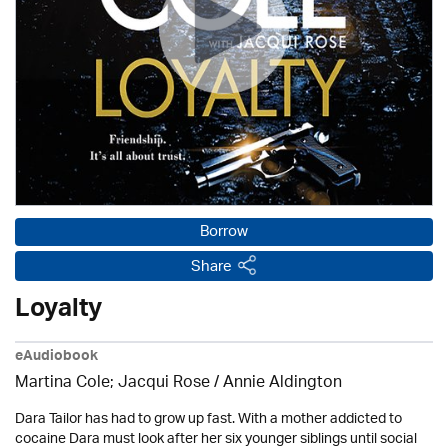
Borrow
Share
Loyalty
eAudiobook
Martina Cole; Jacqui Rose /
Annie Aldington
Dara Tailor has had to grow up fast. With a mother addicted to
cocaine Dara must look after her six younger siblings until social