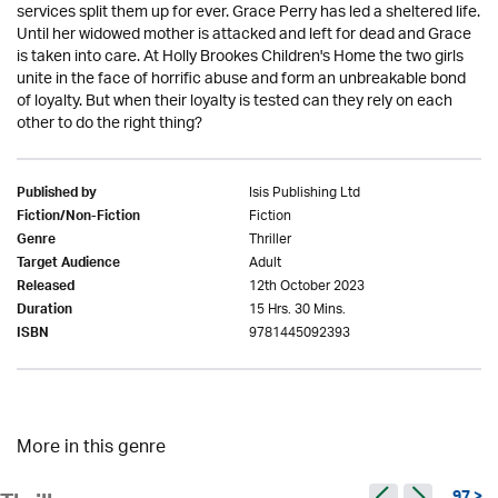
services split them up for ever. Grace Perry has led a sheltered life.
Until her widowed mother is attacked and left for dead and Grace
is taken into care. At Holly Brookes Children's Home the two girls
unite in the face of horrific abuse and form an unbreakable bond
of loyalty. But when their loyalty is tested can they rely on each
other to do the right thing?
Isis Publishing Ltd
Published by
Fiction
Fiction/Non-Fiction
Thriller
Genre
Adult
Target Audience
12th October 2023
Released
15 Hrs. 30 Mins.
Duration
9781445092393
ISBN
More in this genre