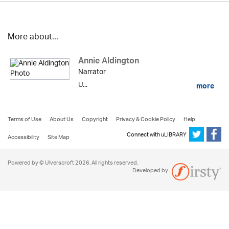
More about...
Annie Aldington
Narrator
U...
more
Terms of Use
About Us
Copyright
Privacy & Cookie Policy
Help
Connect with uLIBRARY
Accessibility
Site Map
Powered by © Ulverscroft 2026. All rights reserved.
Developed by