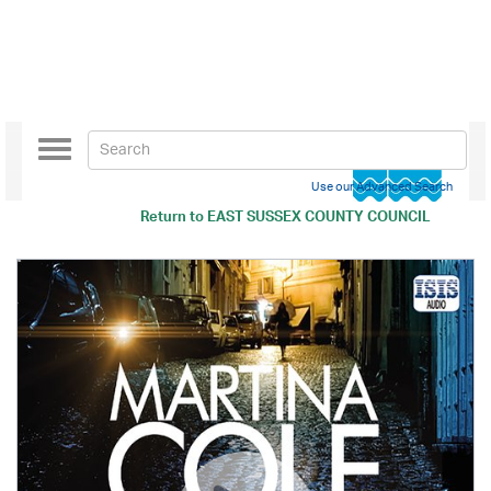
Toggle
navigation
Use our Advanced Search
Return to
EAST SUSSEX COUNTY COUNCIL